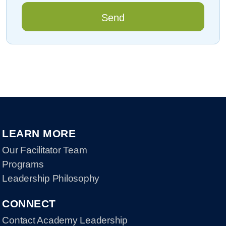
LEARN MORE
Our Facilitator Team
Programs
Leadership Philosophy
CONNECT
Contact Academy Leadership