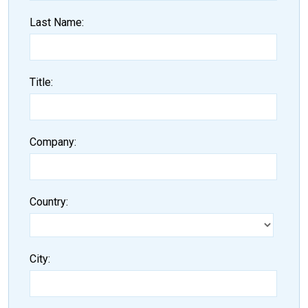
Last Name
Title
Company
Country
City