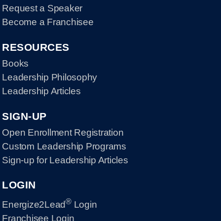
Request a Speaker
Become a Franchisee
RESOURCES
Books
Leadership Philosophy
Leadership Articles
SIGN-UP
Open Enrollment Registration
Custom Leadership Programs
Sign-up for Leadership Articles
LOGIN
®
Energize2Lead
Login
Franchisee Login