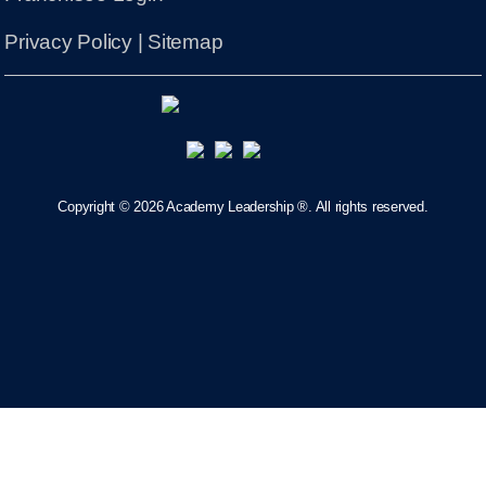
Privacy Policy
|
Sitemap
Copyright ©
2026 Academy Leadership ®. All rights reserved.