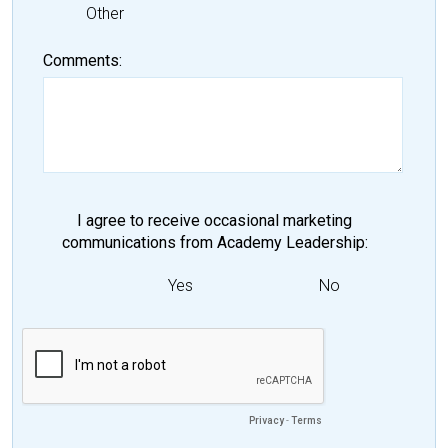
Other
Comments
I agree to receive occasional marketing
communications from Academy Leadership
Yes
No
Privacy
-
Terms