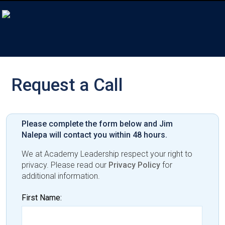
Request a Call
Please complete the form below and Jim
Nalepa will contact you within 48 hours.
We at Academy Leadership respect your right to
privacy. Please read our
Privacy Policy
for
additional information.
First Name