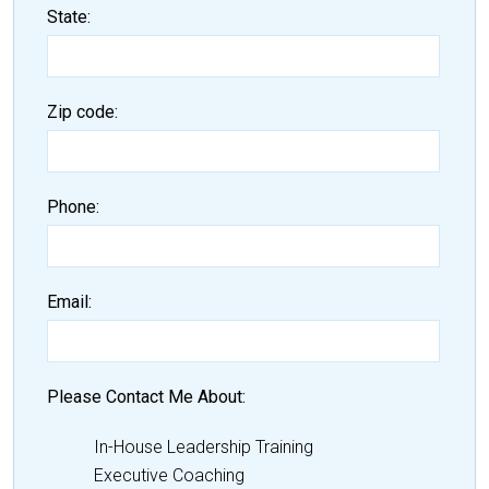
State
Zip code
Phone
Email
Please Contact Me About
In-House Leadership Training
Executive Coaching