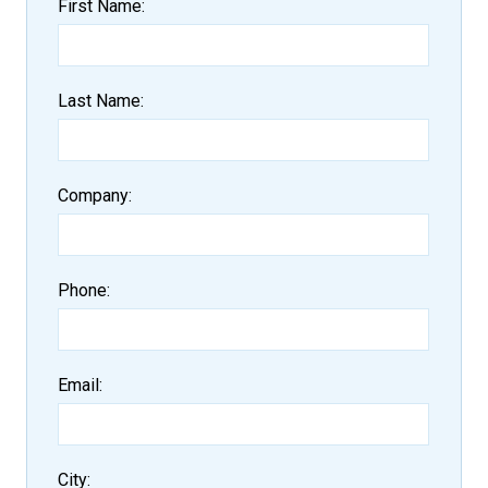
First Name
Last Name
Company
Phone
Email
City