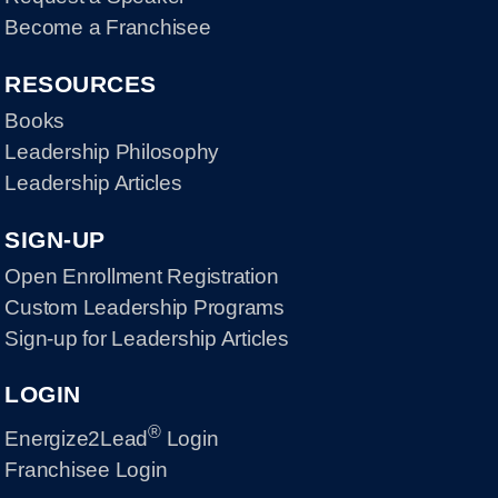
Become a Franchisee
RESOURCES
Books
Leadership Philosophy
Leadership Articles
SIGN-UP
Open Enrollment Registration
Custom Leadership Programs
Sign-up for Leadership Articles
LOGIN
®
Energize2Lead
Login
Franchisee Login