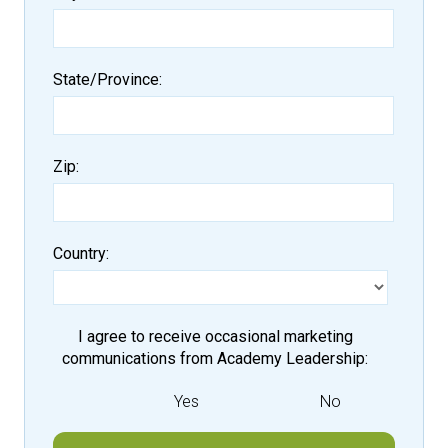
State/Province
Zip
Country
I agree to receive occasional marketing
communications from Academy Leadership
Yes
No