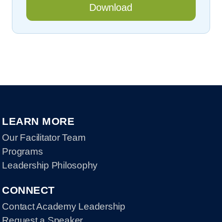
LEARN MORE
Our Facilitator Team
Programs
Leadership Philosophy
CONNECT
Contact Academy Leadership
Request a Speaker