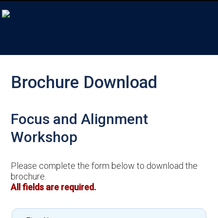
Brochure Download
Focus and Alignment
Workshop
Please complete the form below to download the
brochure.
All fields are required.